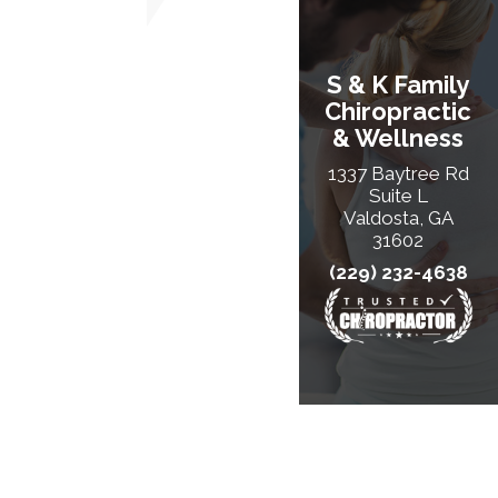
S & K Family
Chiropractic
& Wellness
1337 Baytree Rd
Suite L
Valdosta, GA
31602
(229) 232-4638