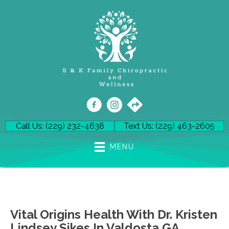
Call Us: (229) 232-4638
Text Us: (229) 463-2605
MENU
Vital Origins Health With Dr. Kristen
Lindsey Sikes In Valdosta GA