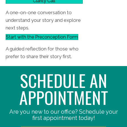
Clarity Call
A one-on-one conversation to
understand your story and explore
next steps.
Start with the Preconception Form
A guided reflection for those who
prefer to share their story first.
SCHEDULE AN
APPOINTMENT
Are you new to our office? Schedule your
first appointment today!