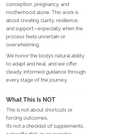
conception, pregnancy, and
motherhood alone. This work is
about creating clarity, resilience,
and support—especially when the
process feels uncertain or
overwhelming.
We honor the body’s natural ability
to adapt and heal, and we offer
steady, informed guidance through
every stage of the journey.
What This Is NOT
This is not about shortcuts or
forcing outcomes.
It’s not a checklist of supplements,
a specific diet, or an exercise