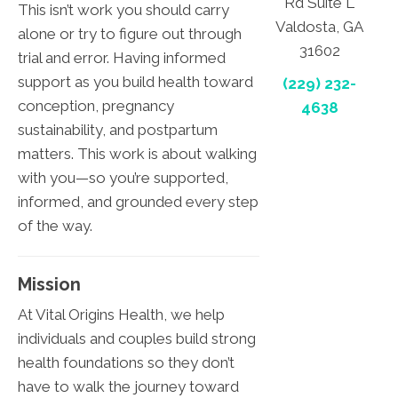
Rd Suite L
This isn’t work you should carry
Valdosta, GA
alone or try to figure out through
31602
trial and error. Having informed
support as you build health toward
(229) 232-
conception, pregnancy
4638
sustainability, and postpartum
matters. This work is about walking
with you—so you’re supported,
informed, and grounded every step
of the way.
Mission
At Vital Origins Health, we help
individuals and couples build strong
health foundations so they don’t
have to walk the journey toward