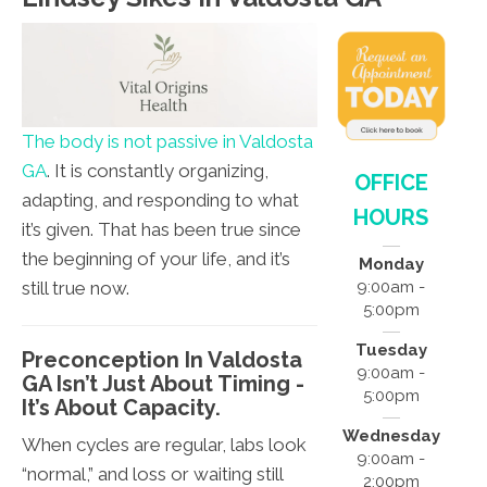
The body is not passive in Valdosta
GA
. It is constantly organizing,
OFFICE
adapting, and responding to what
HOURS
it’s given. That has been true since
the beginning of your life, and it’s
Monday
still true now.
9:00am -
5:00pm
Tuesday
Preconception In Valdosta
9:00am -
GA Isn’t Just About Timing -
5:00pm
It’s About Capacity.
Wednesday
When cycles are regular, labs look
9:00am -
“normal,” and loss or waiting still
2:00pm