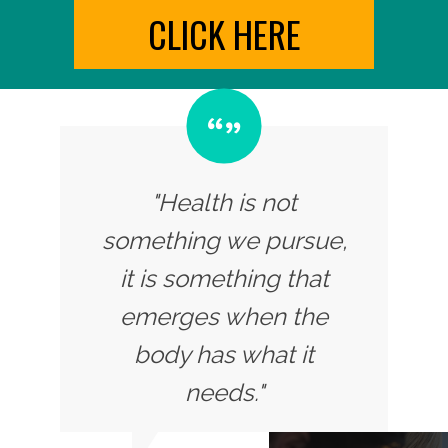
CLICK HERE
"Health is not
something we pursue,
it is something that
emerges when the
body has what it
needs."