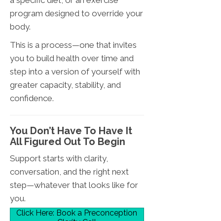
program designed to override your
body.
This is a process—one that invites
you to build health over time and
step into a version of yourself with
greater capacity, stability, and
confidence.
You Don’t Have To Have It
All Figured Out To Begin
Support starts with clarity,
conversation, and the right next
step—whatever that looks like for
you.
Click Here: Book a Preconception