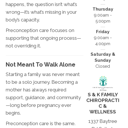
happens, the question isn’t what’s
Thursday
wrong—it’s what’s missing in your
9:00am -
body’s capacity.
5:00pm
Preconception care focuses on
Friday
supporting that ongoing process—
9:00am -
4:00pm
not overriding it.
Saturday &
Sunday
Not Meant To Walk Alone
Closed
Starting a family was never meant
to be a solo journey. Becoming a
mother has always required
S & K FAMILY
support, guidance, and community
CHIROPRACTI
—long before pregnancy ever
C &
WELLNESS
begins.
1337 Baytree
Preconception care is the same.