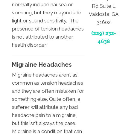
normally include nausea or
Rd Suite L
vomiting, but they may include
Valdosta, GA
light or sound sensitivity. The
31602
presence of tension headaches
(229) 232-
is not attributed to another
4638
health disorder.
Migraine Headaches
Migraine headaches aren’t as
common as tension headaches
and they are often mistaken for
something else. Quite often, a
sufferer will attribute any bad
headache pain to a migraine,
but this isn’t always the case.
Migraine is a condition that can