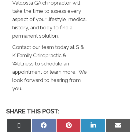
Valdosta GA chiropractor will
take the time to assess every
aspect of your lifestyle, medical
history, and body to find a
permanent solution.
Contact our team today at S &
K Family Chiropractic &
Wellness to schedule an
appointment or learn more. We
look forward to hearing from
you.
SHARE THIS POST:
Share
Share
Share
Share
Share
on
on
on
on
on
X
Facebook
Pinterest
LinkedIn
Email