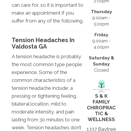
2:00pm
can care for, so it is important to
Thursday
make an appointment if you
9:00am -
suffer from any of the following.
5:00pm
Friday
Tension Headaches In
9:00am -
Valdosta GA
4:00pm
A tension headache is probably
Saturday &
Sunday
the most common type people
Closed
experience. Some of the
common characteristics of a
tension headache include; a
pressing or tightening feeling,
S & K
FAMILY
bilateral location, mild to
CHIROPRAC
moderate intensity, and pain
TIC &
WELLNESS
lasting from 30 minutes to one
week. Tension headaches don’t
1337 Baytree