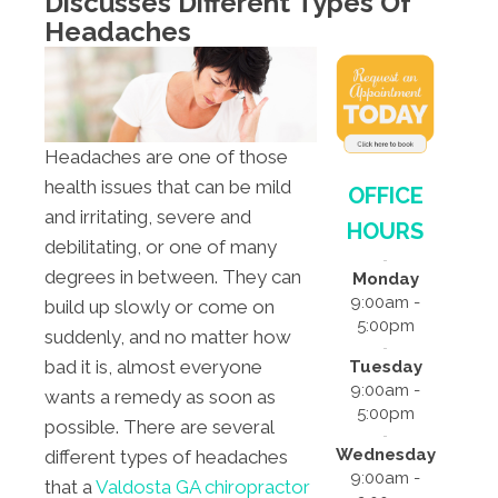
Discusses Different Types Of
Headaches
Headaches are one of those
health issues that can be mild
OFFICE
and irritating, severe and
HOURS
debilitating, or one of many
degrees in between. They can
Monday
9:00am -
build up slowly or come on
5:00pm
suddenly, and no matter how
bad it is, almost everyone
Tuesday
9:00am -
wants a remedy as soon as
5:00pm
possible. There are several
Wednesday
different types of headaches
9:00am -
that a
Valdosta GA chiropractor