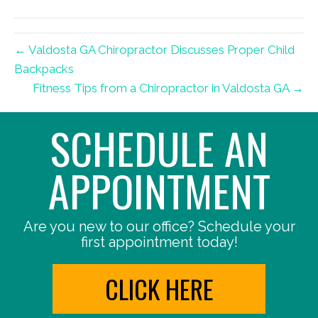
(Twitter)
← Valdosta GA Chiropractor Discusses Proper Child
Backpacks
Fitness Tips from a Chiropractor in Valdosta GA →
SCHEDULE AN
APPOINTMENT
Are you new to our office? Schedule your
first appointment today!
CLICK HERE