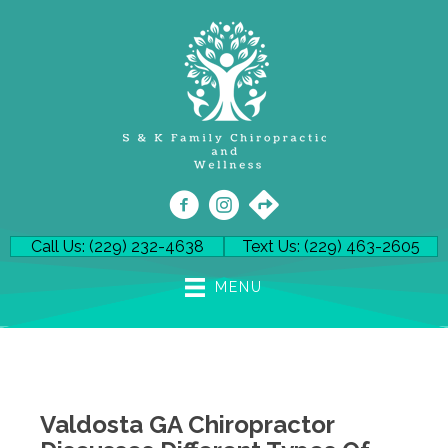
Call Us: (229) 232-4638
Text Us: (229) 463-2605
MENU
Valdosta GA Chiropractor