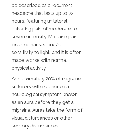
be described as a recurrent
headache that lasts up to 72
hours, featuring unilateral
pulsating pain of moderate to
severe intensity. Migraine pain
includes nausea and/or
sensitivity to light, and it is often
made worse with normal
physical activity.
Approximately 20% of migraine
sufferers will experience a
neurological symptom known
as an aura before they get a
migraine. Auras take the form of
visual disturbances or other
sensory disturbances.