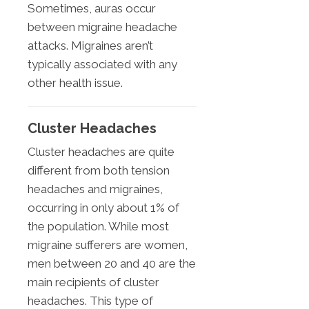
Sometimes, auras occur
between migraine headache
attacks. Migraines aren’t
typically associated with any
other health issue.
Cluster Headaches
Cluster headaches are quite
different from both tension
headaches and migraines,
occurring in only about 1% of
the population. While most
migraine sufferers are women,
men between 20 and 40 are the
main recipients of cluster
headaches. This type of