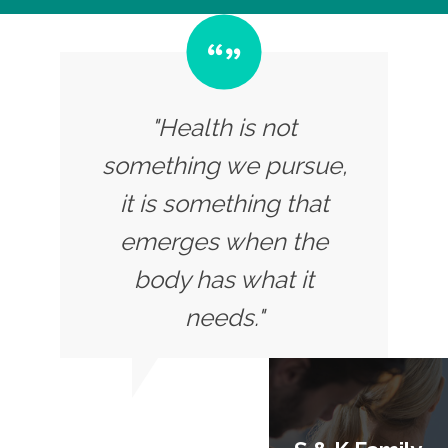
"Health is not
something we pursue,
it is something that
emerges when the
body has what it
needs."