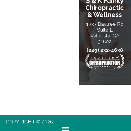
S & K Family
Chiropractic
& Wellness
1337 Baytree Rd
Suite L
Valdosta, GA
31602
(229) 232-4638
COPYRIGHT © 2026