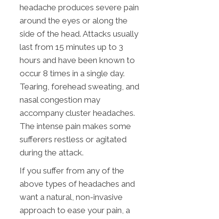
headache produces severe pain
around the eyes or along the
side of the head. Attacks usually
last from 15 minutes up to 3
hours and have been known to
occur 8 times in a single day.
Tearing, forehead sweating, and
nasal congestion may
accompany cluster headaches.
The intense pain makes some
sufferers restless or agitated
during the attack.
If you suffer from any of the
above types of headaches and
want a natural, non-invasive
approach to ease your pain, a